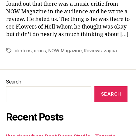
found out that there was a music critic from
NOW Magazine in the audience and he wrote a
review. He hated us. The thing is he was there to
see Flowers of Hell whom he thought was okay
but didn’t do nearly as much thinking about […]
clintons
,
crocs
,
NOW Magazine
,
Reviews
,
zappa
Tags
Search
SEARCH
Recent Posts