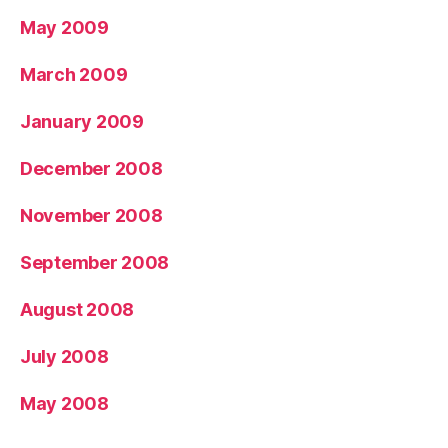
May 2009
March 2009
January 2009
December 2008
November 2008
September 2008
August 2008
July 2008
May 2008