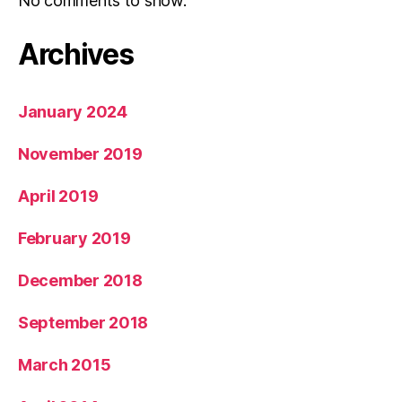
No comments to show.
Archives
January 2024
November 2019
April 2019
February 2019
December 2018
September 2018
March 2015