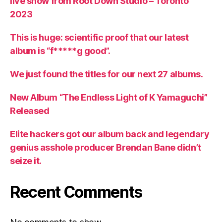
live show from Root Down Studio – Toronto
2023
This is huge: scientific proof that our latest
album is “f*****g good”.
We just found the titles for our next 27 albums.
New Album “The Endless Light of K Yamaguchi”
Released
Elite hackers got our album back and legendary
genius asshole producer Brendan Bane didn’t
seize it.
Recent Comments