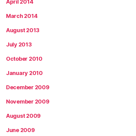
April 2014
March 2014
August 2013
July 2013
October 2010
January 2010
December 2009
November 2009
August 2009
June 2009