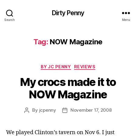
Dirty Penny
Search
Menu
Tag:
NOW Magazine
Categories
BY JC PENNY
REVIEWS
My crocs made it to
NOW Magazine
By
jcpenny
November 17, 2008
Post
Post
author
date
We played Clinton’s tavern on Nov 6. I just