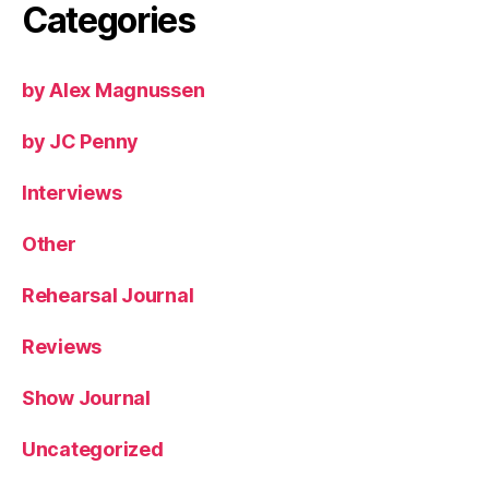
Categories
by Alex Magnussen
by JC Penny
Interviews
Other
Rehearsal Journal
Reviews
Show Journal
Uncategorized