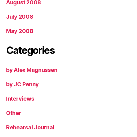
August 2008
July 2008
May 2008
Categories
by Alex Magnussen
by JC Penny
Interviews
Other
Rehearsal Journal