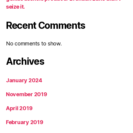
seize it.
Recent Comments
No comments to show.
Archives
January 2024
November 2019
April 2019
February 2019