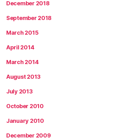
December 2018
September 2018
March 2015
April 2014
March 2014
August 2013
July 2013
October 2010
January 2010
December 2009