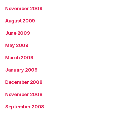
November 2009
August 2009
June 2009
May 2009
March 2009
January 2009
December 2008
November 2008
September 2008