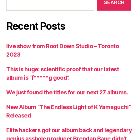
SEARCH
Recent Posts
live show from Root Down Studio – Toronto
2023
This is huge: scientific proof that our latest
album is “f*****g good”.
We just found the titles for our next 27 albums.
New Album “The Endless Light of K Yamaguchi”
Released
Elite hackers got our album back and legendary
genius asshole producer Brendan Bane didn’t