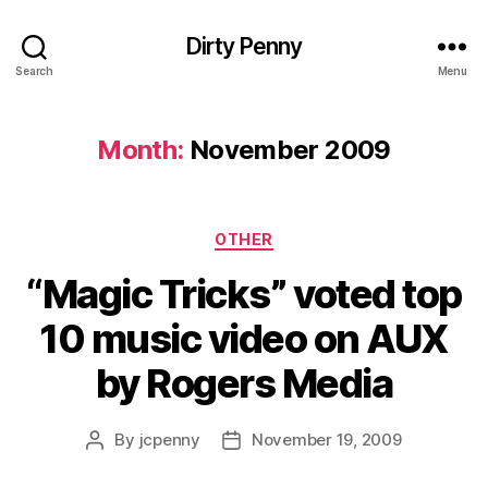
Dirty Penny
Search
Menu
Month:
November 2009
Categories
OTHER
“Magic Tricks” voted top
10 music video on AUX
by Rogers Media
By
jcpenny
November 19, 2009
Post
Post
author
date