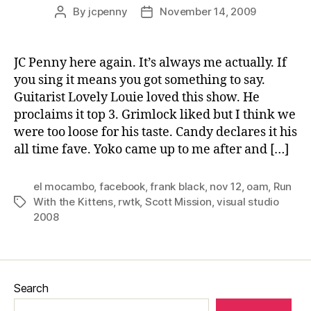
By
jcpenny
November 14, 2009
Post
Post
author
date
JC Penny here again. It’s always me actually. If
you sing it means you got something to say.
Guitarist Lovely Louie loved this show. He
proclaims it top 3. Grimlock liked but I think we
were too loose for his taste. Candy declares it his
all time fave. Yoko came up to me after and […]
el mocambo
,
facebook
,
frank black
,
nov 12
,
oam
,
Run
With the Kittens
,
rwtk
,
Scott Mission
,
visual studio
Tags
2008
Search