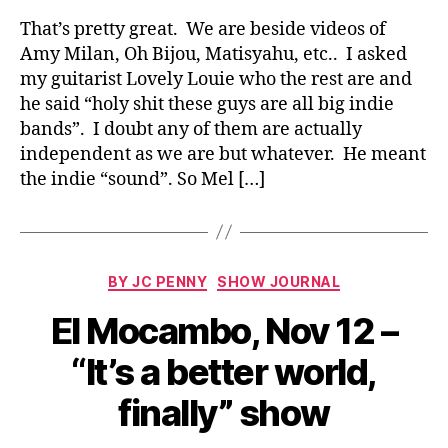
That’s pretty great. We are beside videos of
Amy Milan, Oh Bijou, Matisyahu, etc.. I asked
my guitarist Lovely Louie who the rest are and
he said “holy shit these guys are all big indie
bands”. I doubt any of them are actually
independent as we are but whatever. He meant
the indie “sound”. So Mel […]
Categories
BY JC PENNY
SHOW JOURNAL
El Mocambo, Nov 12 –
“It’s a better world,
finally” show