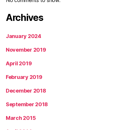
No comments to show.
Archives
January 2024
November 2019
April 2019
February 2019
December 2018
September 2018
March 2015