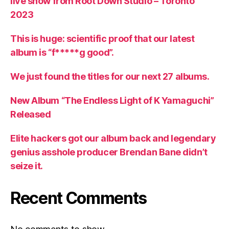
live show from Root Down Studio – Toronto
2023
This is huge: scientific proof that our latest
album is “f*****g good”.
We just found the titles for our next 27 albums.
New Album “The Endless Light of K Yamaguchi”
Released
Elite hackers got our album back and legendary
genius asshole producer Brendan Bane didn’t
seize it.
Recent Comments