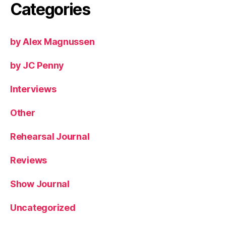
Categories
by Alex Magnussen
by JC Penny
Interviews
Other
Rehearsal Journal
Reviews
Show Journal
Uncategorized