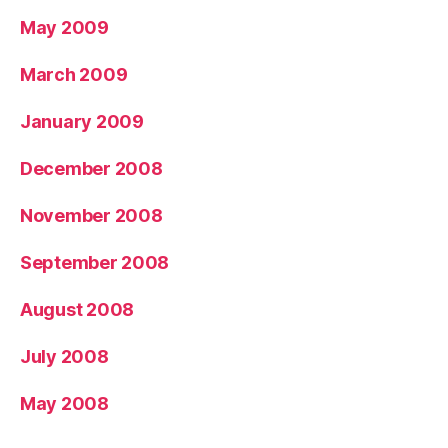
May 2009
March 2009
January 2009
December 2008
November 2008
September 2008
August 2008
July 2008
May 2008