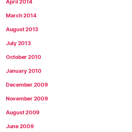
April 2014
March 2014
August 2013
July 2013
October 2010
January 2010
December 2009
November 2009
August 2009
June 2009