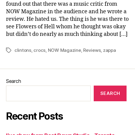
found out that there was a music critic from
NOW Magazine in the audience and he wrote a
review. He hated us. The thing is he was there to
see Flowers of Hell whom he thought was okay
but didn’t do nearly as much thinking about […]
clintons
,
crocs
,
NOW Magazine
,
Reviews
,
zappa
Tags
Search
SEARCH
Recent Posts