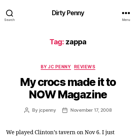
Dirty Penny
Search
Menu
Tag:
zappa
Categories
BY JC PENNY
REVIEWS
My crocs made it to
NOW Magazine
By
jcpenny
November 17, 2008
Post
Post
author
date
We played Clinton’s tavern on Nov 6. I just