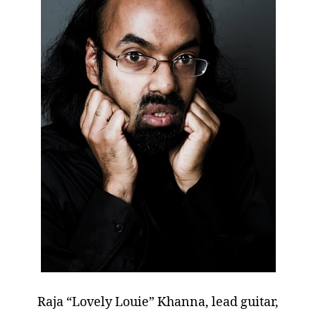
Raja “Lovely Louie” Khanna, lead guitar,