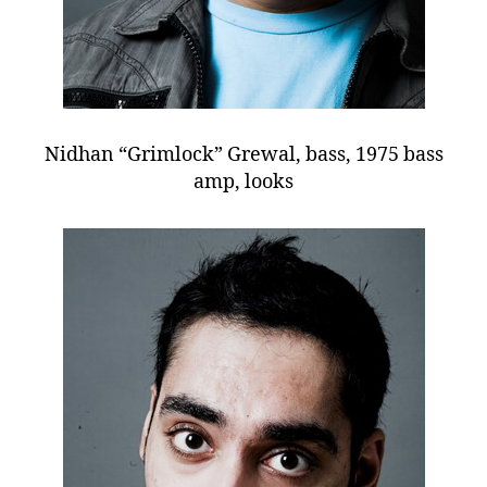
Nidhan “Grimlock” Grewal, bass, 1975 bass
amp, looks