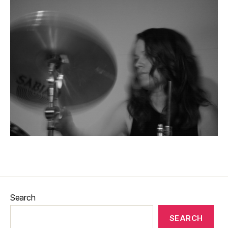
Search
SEARCH