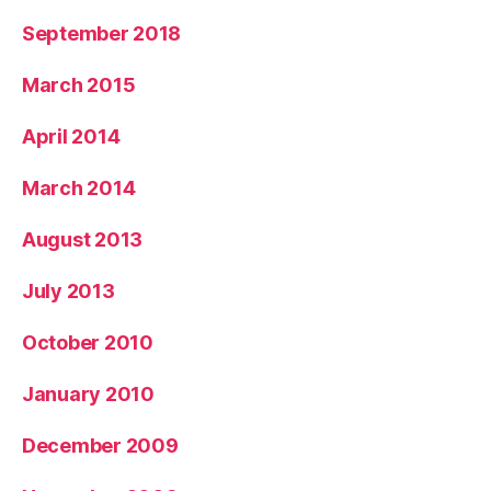
September 2018
March 2015
April 2014
March 2014
August 2013
July 2013
October 2010
January 2010
December 2009