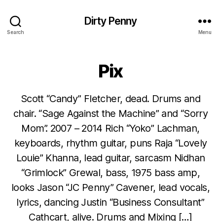
Dirty Penny
Search
Menu
Pix
Scott “Candy” Fletcher, dead. Drums and
chair. “Sage Against the Machine” and “Sorry
Mom”. 2007 – 2014 Rich “Yoko” Lachman,
keyboards, rhythm guitar, puns Raja “Lovely
Louie” Khanna, lead guitar, sarcasm Nidhan
“Grimlock” Grewal, bass, 1975 bass amp,
looks Jason “JC Penny” Cavener, lead vocals,
lyrics, dancing Justin “Business Consultant”
Cathcart, alive. Drums and Mixing […]