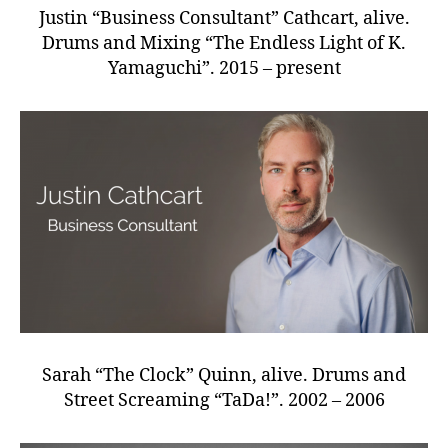
Justin “Business Consultant” Cathcart, alive.
Drums and Mixing “The Endless Light of K.
Yamaguchi”. 2015 – present
Sarah “The Clock” Quinn, alive. Drums and
Street Screaming “TaDa!”. 2002 – 2006