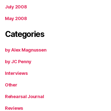
July 2008
May 2008
Categories
by Alex Magnussen
by JC Penny
Interviews
Other
Rehearsal Journal
Reviews