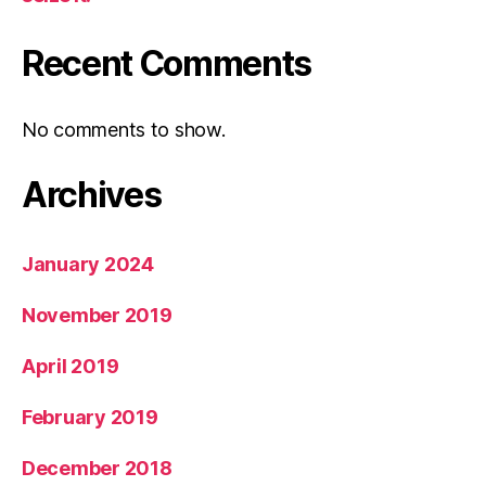
Recent Comments
No comments to show.
Archives
January 2024
November 2019
April 2019
February 2019
December 2018