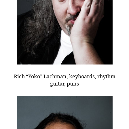
Rich “Yoko” Lachman, keyboards, rhythm
guitar, puns