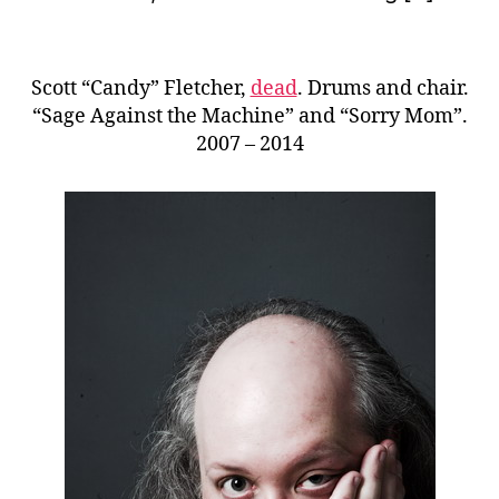
Scott “Candy” Fletcher,
dead
. Drums and chair.
“Sage Against the Machine” and “Sorry Mom”.
2007 – 2014