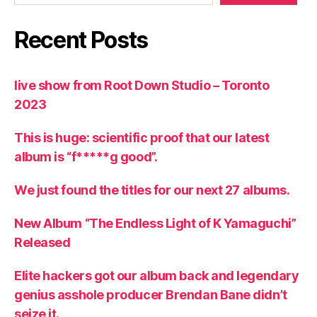
Recent Posts
live show from Root Down Studio – Toronto
2023
This is huge: scientific proof that our latest
album is “f*****g good”.
We just found the titles for our next 27 albums.
New Album “The Endless Light of K Yamaguchi”
Released
Elite hackers got our album back and legendary
genius asshole producer Brendan Bane didn’t
seize it.