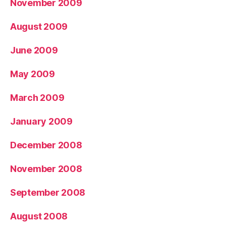
November 2009
August 2009
June 2009
May 2009
March 2009
January 2009
December 2008
November 2008
September 2008
August 2008