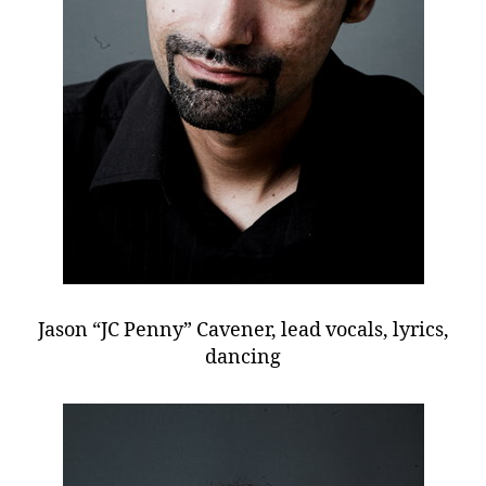
Jason “JC Penny” Cavener, lead vocals, lyrics,
dancing