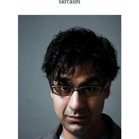
sarcasm