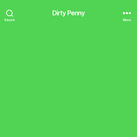
Dirty Penny
Search
Menu