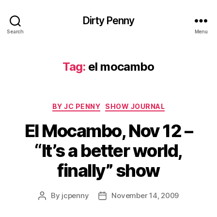
Dirty Penny
Search
Menu
Tag:
el mocambo
Categories
BY JC PENNY
SHOW JOURNAL
El Mocambo, Nov 12 –
“It’s a better world,
finally” show
By
jcpenny
November 14, 2009
Post
Post
author
date