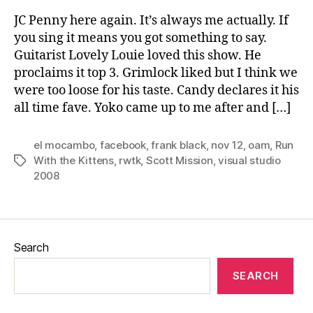
JC Penny here again. It’s always me actually. If
you sing it means you got something to say.
Guitarist Lovely Louie loved this show. He
proclaims it top 3. Grimlock liked but I think we
were too loose for his taste. Candy declares it his
all time fave. Yoko came up to me after and […]
el mocambo
,
facebook
,
frank black
,
nov 12
,
oam
,
Run
With the Kittens
,
rwtk
,
Scott Mission
,
visual studio
Tags
2008
Search
SEARCH