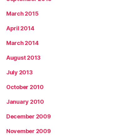
March 2015
April 2014
March 2014
August 2013
July 2013
October 2010
January 2010
December 2009
November 2009