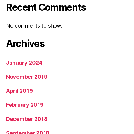
Recent Comments
No comments to show.
Archives
January 2024
November 2019
April 2019
February 2019
December 2018
September 2018