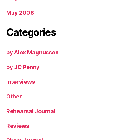
May 2008
Categories
by Alex Magnussen
by JC Penny
Interviews
Other
Rehearsal Journal
Reviews