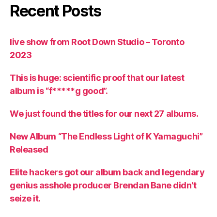
Recent Posts
live show from Root Down Studio – Toronto
2023
This is huge: scientific proof that our latest
album is “f*****g good”.
We just found the titles for our next 27 albums.
New Album “The Endless Light of K Yamaguchi”
Released
Elite hackers got our album back and legendary
genius asshole producer Brendan Bane didn’t
seize it.