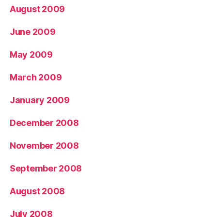
August 2009
June 2009
May 2009
March 2009
January 2009
December 2008
November 2008
September 2008
August 2008
July 2008