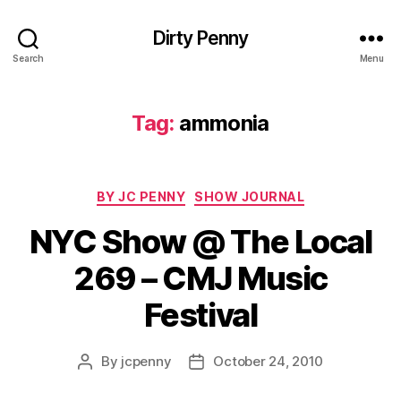
Dirty Penny
Search
Menu
Tag:
ammonia
Categories
BY JC PENNY
SHOW JOURNAL
NYC Show @ The Local
269 – CMJ Music
Festival
By
jcpenny
October 24, 2010
Post
Post
author
date