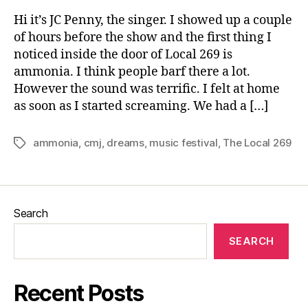
Hi it’s JC Penny, the singer. I showed up a couple
of hours before the show and the first thing I
noticed inside the door of Local 269 is
ammonia. I think people barf there a lot.
However the sound was terrific. I felt at home
as soon as I started screaming. We had a […]
ammonia
,
cmj
,
dreams
,
music festival
,
The Local 269
Tags
Search
SEARCH
Recent Posts