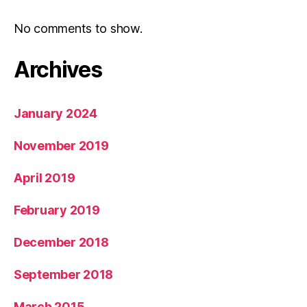
No comments to show.
Archives
January 2024
November 2019
April 2019
February 2019
December 2018
September 2018
March 2015