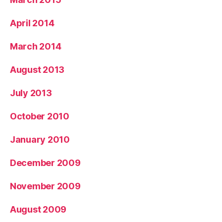
April 2014
March 2014
August 2013
July 2013
October 2010
January 2010
December 2009
November 2009
August 2009