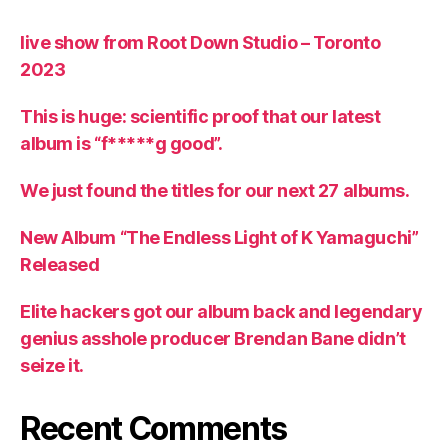
live show from Root Down Studio – Toronto
2023
This is huge: scientific proof that our latest
album is “f*****g good”.
We just found the titles for our next 27 albums.
New Album “The Endless Light of K Yamaguchi”
Released
Elite hackers got our album back and legendary
genius asshole producer Brendan Bane didn’t
seize it.
Recent Comments