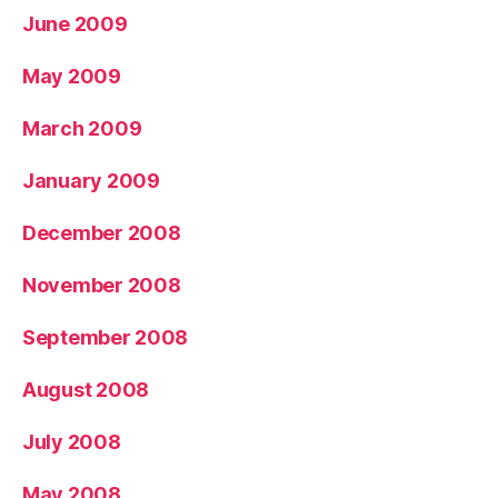
June 2009
May 2009
March 2009
January 2009
December 2008
November 2008
September 2008
August 2008
July 2008
May 2008