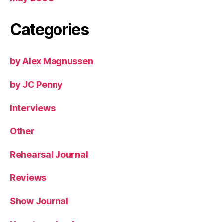
Categories
by Alex Magnussen
by JC Penny
Interviews
Other
Rehearsal Journal
Reviews
Show Journal