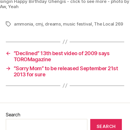
singin Happy Birthday Ghengis - click to see more - photo by
Aw, Yeah
ammonia
,
cmj
,
dreams
,
music festival
,
The Local 269
Tags
←
“Declined” 13th best video of 2009 says
TOROMagazine
→
“Sorry Mom” to be released September 21st
2013 for sure
Search
SEARCH