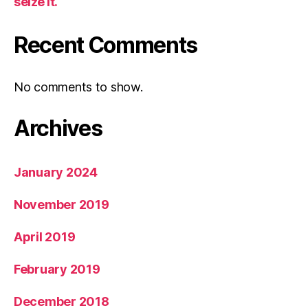
seize it.
Recent Comments
No comments to show.
Archives
January 2024
November 2019
April 2019
February 2019
December 2018