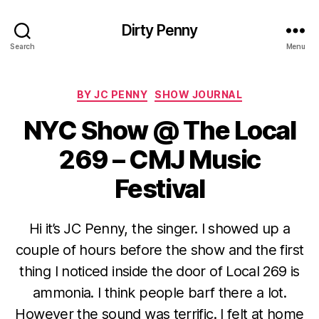
Dirty Penny
Search
Menu
Categories
BY JC PENNY
SHOW JOURNAL
NYC Show @ The Local
269 – CMJ Music
Festival
Hi it’s JC Penny, the singer. I showed up a
couple of hours before the show and the first
thing I noticed inside the door of Local 269 is
ammonia. I think people barf there a lot.
However the sound was terrific. I felt at home