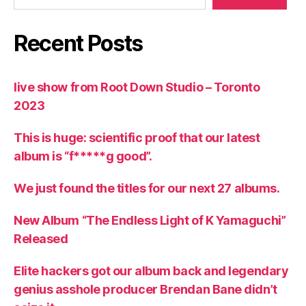
Recent Posts
live show from Root Down Studio – Toronto
2023
This is huge: scientific proof that our latest
album is “f*****g good”.
We just found the titles for our next 27 albums.
New Album “The Endless Light of K Yamaguchi”
Released
Elite hackers got our album back and legendary
genius asshole producer Brendan Bane didn’t