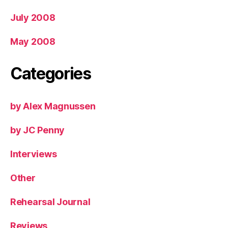
July 2008
May 2008
Categories
by Alex Magnussen
by JC Penny
Interviews
Other
Rehearsal Journal
Reviews