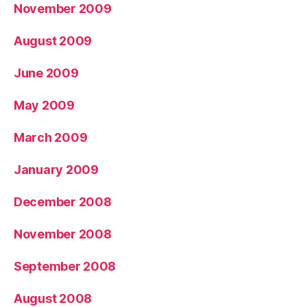
November 2009
August 2009
June 2009
May 2009
March 2009
January 2009
December 2008
November 2008
September 2008
August 2008