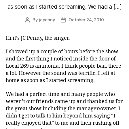
as soon as I started screaming. We had a […]
By
jcpenny
October 24, 2010
Post
Post
author
date
Hi it’s JC Penny, the singer.
I showed up a couple of hours before the show
and the first thing I noticed inside the door of
Local 269 is ammonia. I think people barf there
a lot. However the sound was terrific. I felt at
home as soon as I started screaming.
We had a perfect time and many people who
weren’t our friends came up and thanked us for
the great show including the manager/owner. I
didn’t get to talk to him beyond him saying “I
really enjoyed that” to me and then rushing off