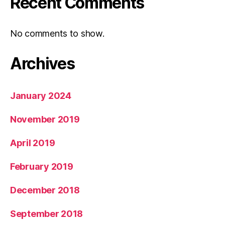
Recent Comments
No comments to show.
Archives
January 2024
November 2019
April 2019
February 2019
December 2018
September 2018