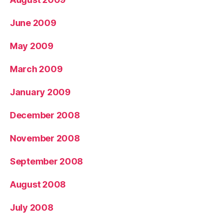
June 2009
May 2009
March 2009
January 2009
December 2008
November 2008
September 2008
August 2008
July 2008