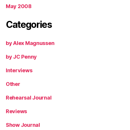
May 2008
Categories
by Alex Magnussen
by JC Penny
Interviews
Other
Rehearsal Journal
Reviews
Show Journal