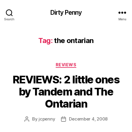
Dirty Penny
Search
Menu
Tag:
the ontarian
Categories
REVIEWS
REVIEWS: 2 little ones
by Tandem and The
Ontarian
By
jcpenny
December 4, 2008
Post
Post
author
date