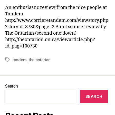
An enthusiastic review from the nice people at
Tandem
http://www.corrieretandem.com/viewstory.php
?storyid=8780&page=2 A not so nice review by
The Ontarian (second one down)
http://theontarion.on.ca/viewarticle.php?
id_pag=100730
tandem
,
the ontarian
Tags
Search
SEARCH