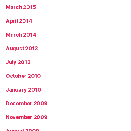
March 2015
April 2014
March 2014
August 2013
July 2013
October 2010
January 2010
December 2009
November 2009
August 2009