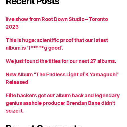
Recent Posts
live show from Root Down Studio – Toronto
2023
This is huge: scientific proof that our latest
album is “f*****g good”.
We just found the titles for our next 27 albums.
New Album “The Endless Light of K Yamaguchi”
Released
Elite hackers got our album back and legendary
genius asshole producer Brendan Bane didn’t
seize it.