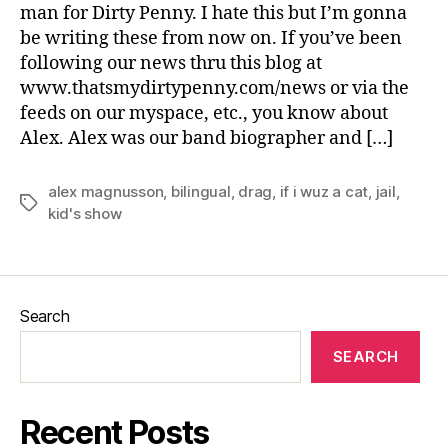
man for Dirty Penny. I hate this but I’m gonna
be writing these from now on. If you’ve been
following our news thru this blog at
www.thatsmydirtypenny.com/news or via the
feeds on our myspace, etc., you know about
Alex. Alex was our band biographer and […]
alex magnusson
,
bilingual
,
drag
,
if i wuz a cat
,
jail
,
Tags
kid's show
Search
SEARCH
Recent Posts