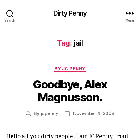
Dirty Penny
Search
Menu
Tag:
jail
Categories
BY JC PENNY
Goodbye, Alex
Magnusson.
By
jcpenny
November 4, 2008
Post
Post
author
date
Hello all you dirty people. I am JC Penny, front