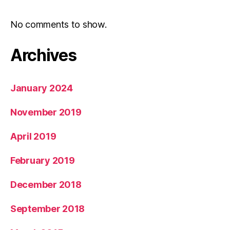
No comments to show.
Archives
January 2024
November 2019
April 2019
February 2019
December 2018
September 2018