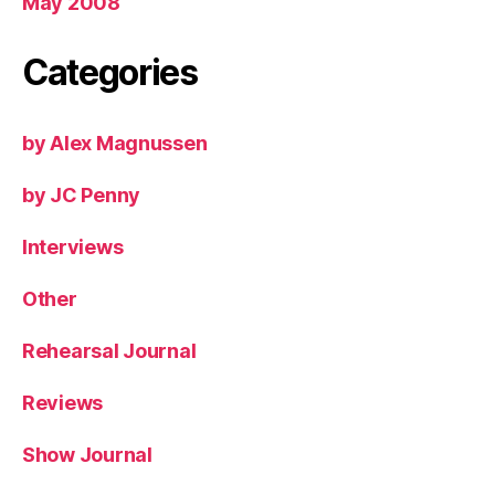
May 2008
Categories
by Alex Magnussen
by JC Penny
Interviews
Other
Rehearsal Journal
Reviews
Show Journal