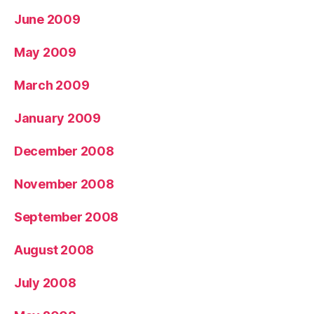
June 2009
May 2009
March 2009
January 2009
December 2008
November 2008
September 2008
August 2008
July 2008