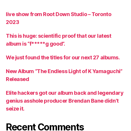
live show from Root Down Studio – Toronto
2023
This is huge: scientific proof that our latest
album is “f*****g good”.
We just found the titles for our next 27 albums.
New Album “The Endless Light of K Yamaguchi”
Released
Elite hackers got our album back and legendary
genius asshole producer Brendan Bane didn’t
seize it.
Recent Comments