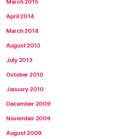
March 2015
April 2014
March 2014
August 2013
July 2013
October 2010
January 2010
December 2009
November 2009
August 2009