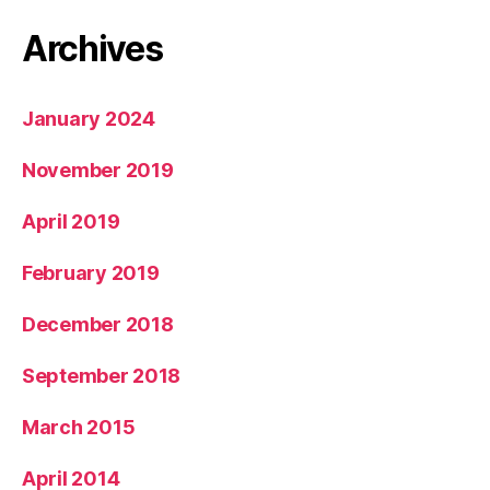
Archives
January 2024
November 2019
April 2019
February 2019
December 2018
September 2018
March 2015
April 2014