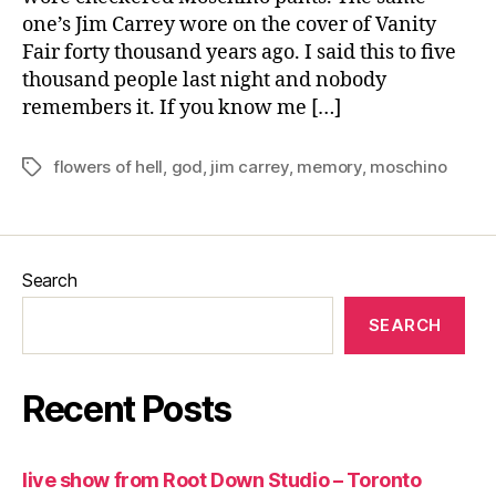
one’s Jim Carrey wore on the cover of Vanity
Fair forty thousand years ago. I said this to five
thousand people last night and nobody
remembers it. If you know me […]
flowers of hell
,
god
,
jim carrey
,
memory
,
moschino
Tags
Search
SEARCH
Recent Posts
live show from Root Down Studio – Toronto