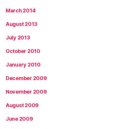
March 2014
August 2013
July 2013
October 2010
January 2010
December 2009
November 2009
August 2009
June 2009