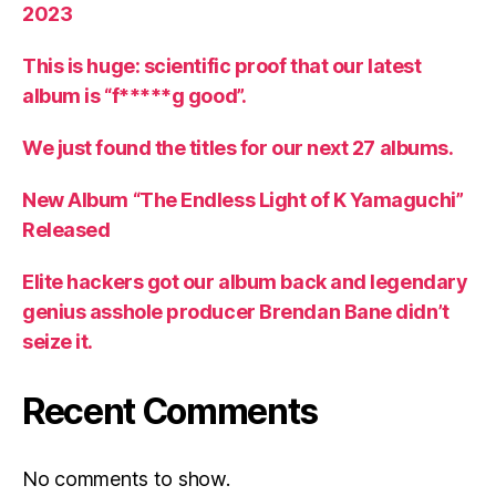
2023
This is huge: scientific proof that our latest
album is “f*****g good”.
We just found the titles for our next 27 albums.
New Album “The Endless Light of K Yamaguchi”
Released
Elite hackers got our album back and legendary
genius asshole producer Brendan Bane didn’t
seize it.
Recent Comments
No comments to show.