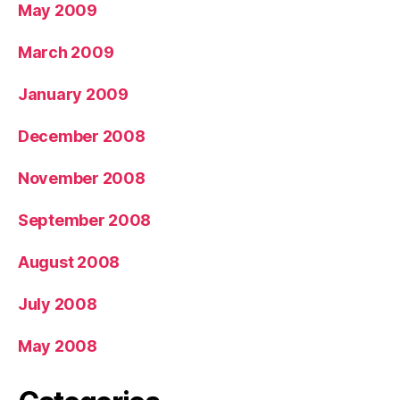
May 2009
March 2009
January 2009
December 2008
November 2008
September 2008
August 2008
July 2008
May 2008