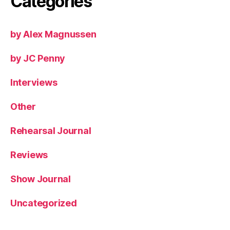
Categories
by Alex Magnussen
by JC Penny
Interviews
Other
Rehearsal Journal
Reviews
Show Journal
Uncategorized