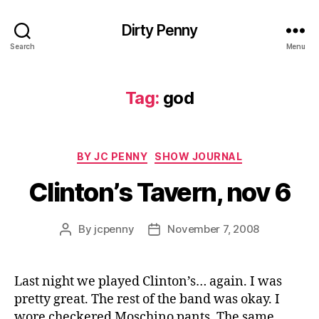
Dirty Penny
Search
Menu
Tag:
god
Categories
BY JC PENNY
SHOW JOURNAL
Clinton’s Tavern, nov 6
By
jcpenny
November 7, 2008
Post
Post
author
date
Last night we played Clinton’s… again. I was
pretty great. The rest of the band was okay. I
wore checkered Moschino pants. The same