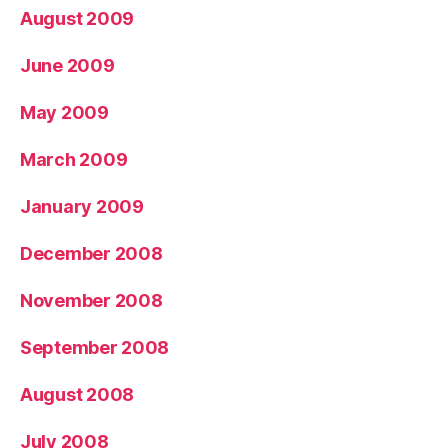
August 2009
June 2009
May 2009
March 2009
January 2009
December 2008
November 2008
September 2008
August 2008
July 2008