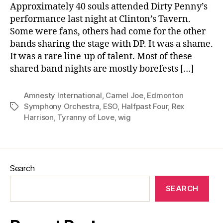
Approximately 40 souls attended Dirty Penny’s
performance last night at Clinton’s Tavern.
Some were fans, others had come for the other
bands sharing the stage with DP. It was a shame.
It was a rare line-up of talent. Most of these
shared band nights are mostly borefests […]
Amnesty International
,
Camel Joe
,
Edmonton
Symphony Orchestra
,
ESO
,
Halfpast Four
,
Rex
Tags
Harrison
,
Tyranny of Love
,
wig
Search
SEARCH