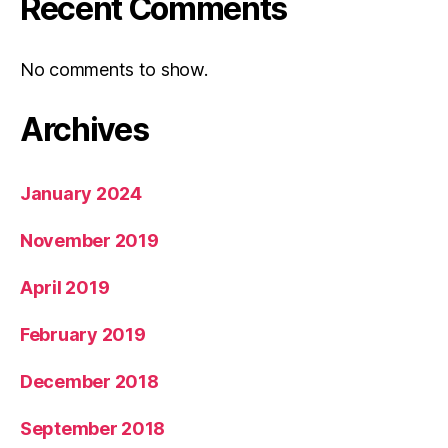
Recent Comments
No comments to show.
Archives
January 2024
November 2019
April 2019
February 2019
December 2018
September 2018