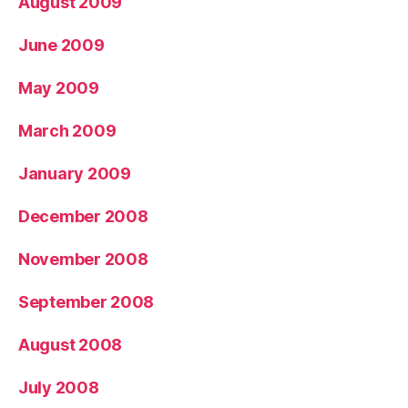
August 2009
June 2009
May 2009
March 2009
January 2009
December 2008
November 2008
September 2008
August 2008
July 2008