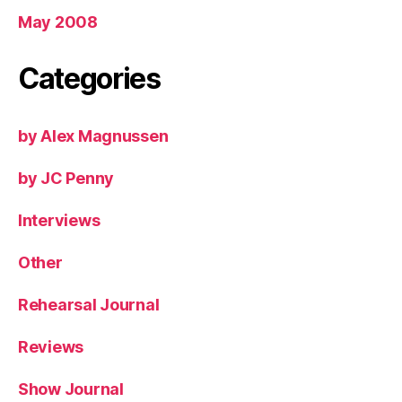
May 2008
Categories
by Alex Magnussen
by JC Penny
Interviews
Other
Rehearsal Journal
Reviews
Show Journal