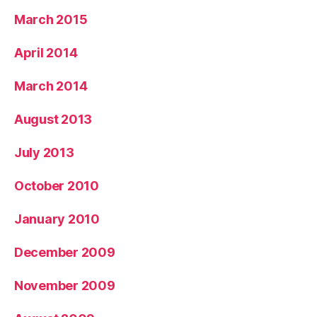
March 2015
April 2014
March 2014
August 2013
July 2013
October 2010
January 2010
December 2009
November 2009