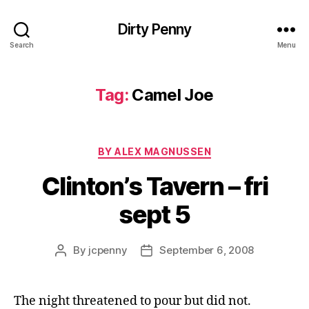
Dirty Penny
Search
Menu
Tag:
Camel Joe
Categories
BY ALEX MAGNUSSEN
Clinton’s Tavern – fri
sept 5
By
jcpenny
September 6, 2008
Post
Post
author
date
The night threatened to pour but did not.