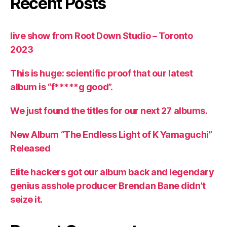
Recent Posts
live show from Root Down Studio – Toronto
2023
This is huge: scientific proof that our latest
album is “f*****g good”.
We just found the titles for our next 27 albums.
New Album “The Endless Light of K Yamaguchi”
Released
Elite hackers got our album back and legendary
genius asshole producer Brendan Bane didn’t
seize it.