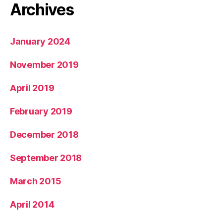
Archives
January 2024
November 2019
April 2019
February 2019
December 2018
September 2018
March 2015
April 2014