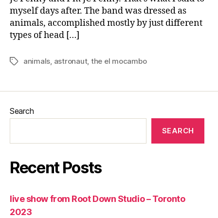
myself days after. The band was dressed as
animals, accomplished mostly by just different
types of head […]
animals
,
astronaut
,
the el mocambo
Tags
Search
SEARCH
Recent Posts
live show from Root Down Studio – Toronto
2023