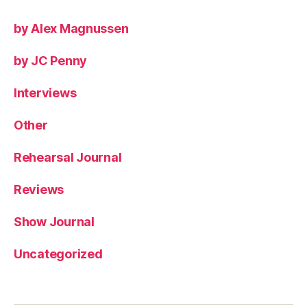
by Alex Magnussen
by JC Penny
Interviews
Other
Rehearsal Journal
Reviews
Show Journal
Uncategorized