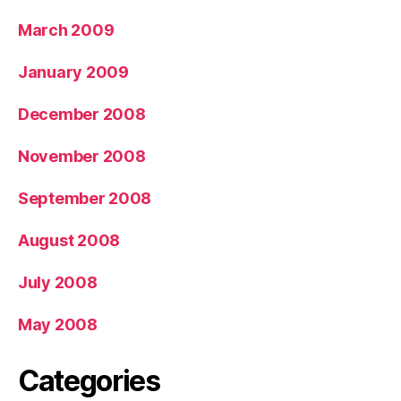
March 2009
January 2009
December 2008
November 2008
September 2008
August 2008
July 2008
May 2008
Categories