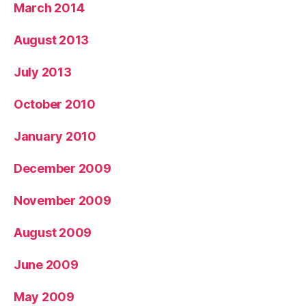
March 2014
August 2013
July 2013
October 2010
January 2010
December 2009
November 2009
August 2009
June 2009
May 2009