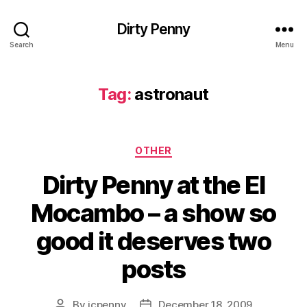
Dirty Penny
Search
Menu
Tag:
astronaut
Categories
OTHER
Dirty Penny at the El
Mocambo – a show so
good it deserves two
posts
By
jcpenny
December 18, 2009
Post
Post