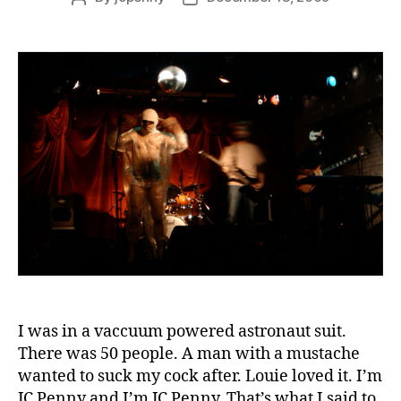
author
date
I was in a vaccuum powered astronaut suit.
There was 50 people. A man with a mustache
wanted to suck my cock after. Louie loved it. I’m
JC Penny and I’m JC Penny. That’s what I said to