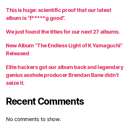
This is huge: scientific proof that our latest
album is “f*****g good”.
We just found the titles for our next 27 albums.
New Album “The Endless Light of K Yamaguchi”
Released
Elite hackers got our album back and legendary
genius asshole producer Brendan Bane didn’t
seize it.
Recent Comments
No comments to show.