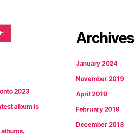
Archive
CH
January 2024
November 2019
ronto 2023
April 2019
latest album is
February 2019
December 2018
7 albums.