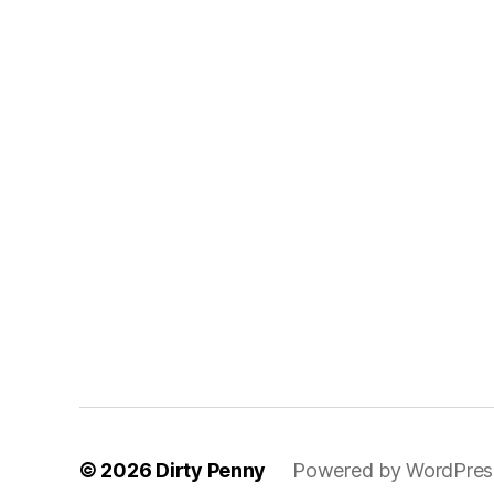
© 2026
Dirty Penny
Powered by WordPres