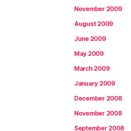
November 2009
August 2009
June 2009
May 2009
March 2009
January 2009
December 2008
November 2008
September 2008