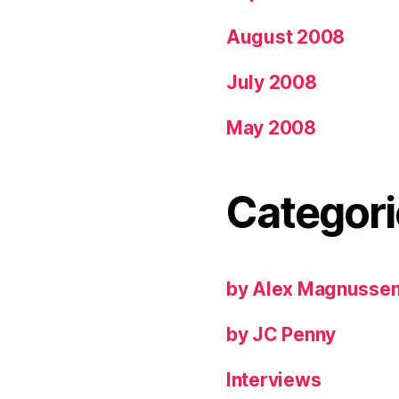
August 2008
July 2008
May 2008
Categori
by Alex Magnusse
by JC Penny
Interviews