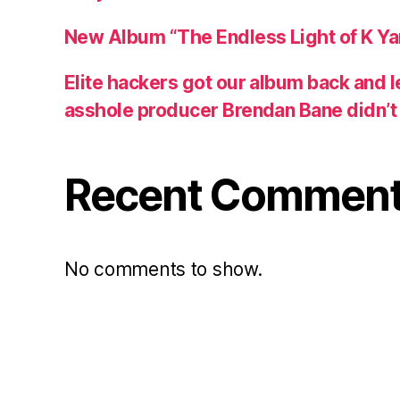
New Album “The Endless Light of K Y
Elite hackers got our album back and 
asshole producer Brendan Bane didn’t s
Recent Commen
No comments to show.