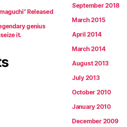
September 2018
amaguchi” Released
March 2015
legendary genius
April 2014
eize it.
March 2014
ts
August 2013
July 2013
October 2010
January 2010
December 2009