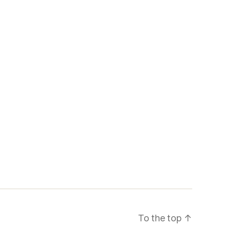
To the top
↑