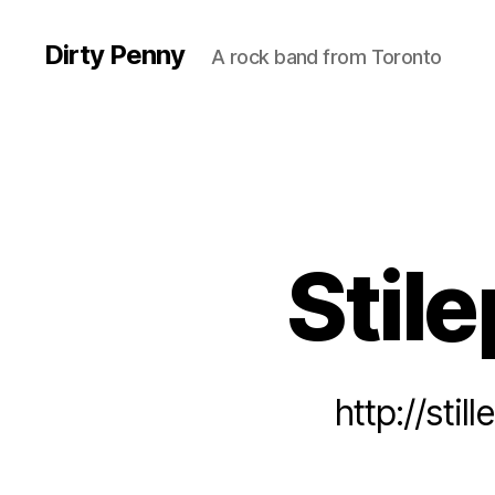
Dirty Penny
A rock band from Toronto
Stile
http://sti