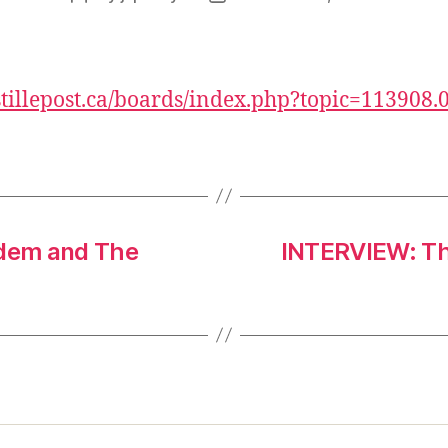
author
date
/stillepost.ca/boards/index.php?topic=113908.
ndem and The
INTERVIEW: Th