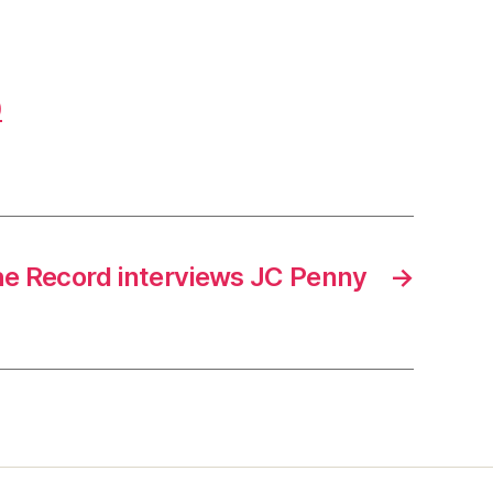
0
e Record interviews JC Penny
→