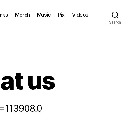
inks
Merch
Music
Pix
Videos
Search
 at us
ic=113908.0