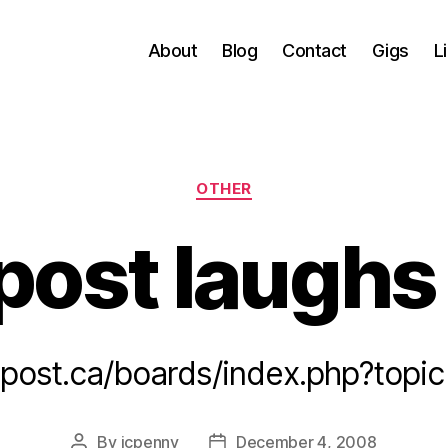
About
Blog
Contact
Gigs
L
Categories
OTHER
post laughs
llepost.ca/boards/index.php?top
By
jcpenny
December 4, 2008
Post
Post