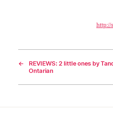
http:/
←
REVIEWS: 2 little ones by Ta
Ontarian