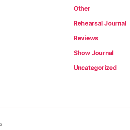
Other
Rehearsal Journal
Reviews
Show Journal
Uncategorized
s