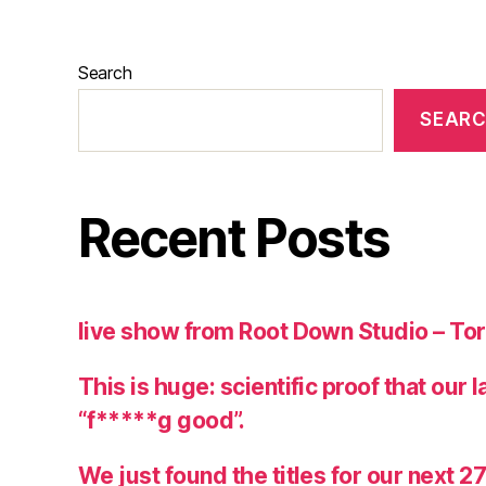
Search
SEAR
Recent Posts
live show from Root Down Studio – To
This is huge: scientific proof that our 
“f*****g good”.
We just found the titles for our next 2