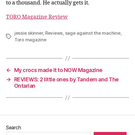
to a thousand. He actually gets it.
TORO Magazine Review
jessie skinner
,
Reviews
,
sage against the machine
,
Tags
Toro magazine
←
My crocs made it to NOW Magazine
→
REVIEWS: 2 little ones by Tandem and The
Ontarian
Search