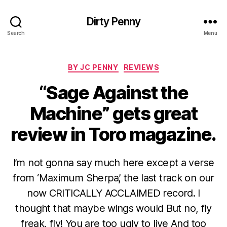
Dirty Penny
Search
Menu
Categories
BY JC PENNY
REVIEWS
“Sage Against the
Machine” gets great
review in Toro magazine.
I’m not gonna say much here except a verse
from ‘Maximum Sherpa’, the last track on our
now CRITICALLY ACCLAIMED record. I
thought that maybe wings would But no, fly
freak, fly! You are too ugly to live And too