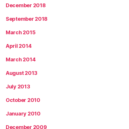
December 2018
September 2018
March 2015
April 2014
March 2014
August 2013
July 2013
October 2010
January 2010
December 2009