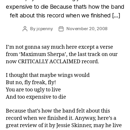
expensive to die Because that’s how the band
felt about this record when we finished […]
By
jcpenny
November 20, 2008
Post
Post
author
date
I’m not gonna say much here except a verse
from ‘Maximum Sherpa’, the last track on our
now CRITICALLY ACCLAIMED record.
I thought that maybe wings would
But no, fly freak, fly!
You are too ugly to live
And too expensive to die
Because that’s how the band felt about this
record when we finished it. Anyway, here’s a
great review of it by Jessie Skinner, may he live