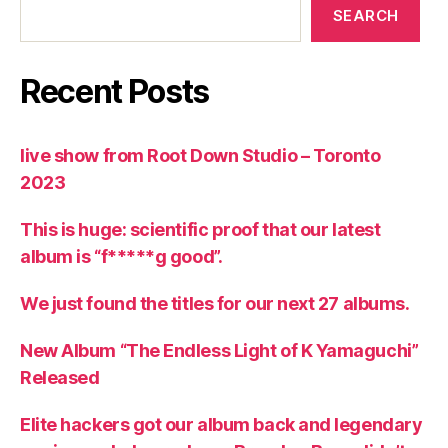
SEARCH
Recent Posts
live show from Root Down Studio – Toronto
2023
This is huge: scientific proof that our latest
album is “f*****g good”.
We just found the titles for our next 27 albums.
New Album “The Endless Light of K Yamaguchi”
Released
Elite hackers got our album back and legendary