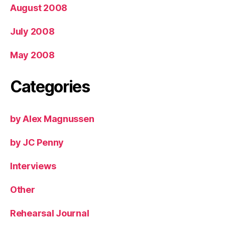
August 2008
July 2008
May 2008
Categories
by Alex Magnussen
by JC Penny
Interviews
Other
Rehearsal Journal