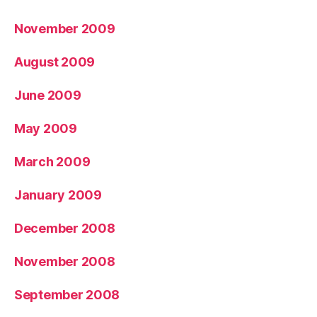
November 2009
August 2009
June 2009
May 2009
March 2009
January 2009
December 2008
November 2008
September 2008