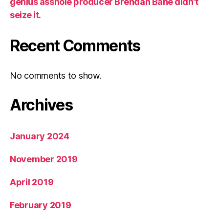
genius asshole producer Brendan Bane didn’t
seize it.
Recent Comments
No comments to show.
Archives
January 2024
November 2019
April 2019
February 2019