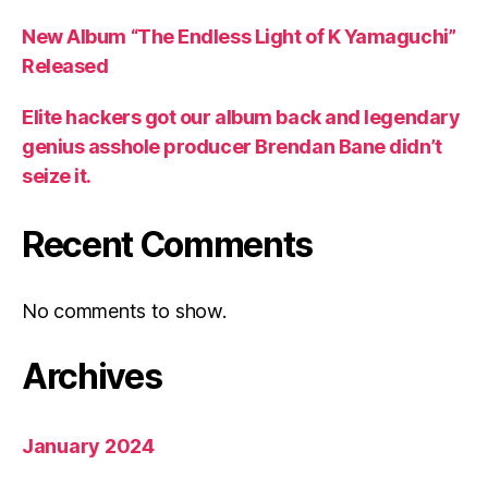
New Album “The Endless Light of K Yamaguchi”
Released
Elite hackers got our album back and legendary
genius asshole producer Brendan Bane didn’t
seize it.
Recent Comments
No comments to show.
Archives
January 2024