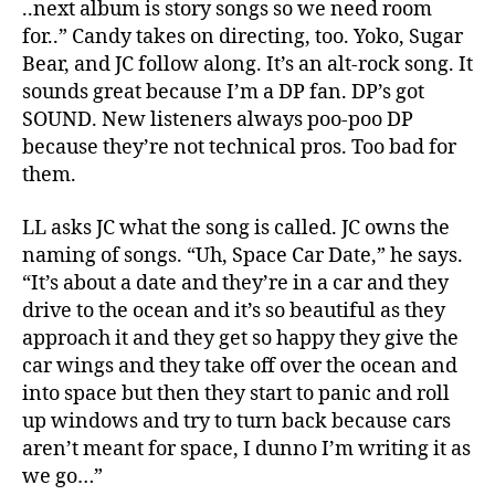
..next album is story songs so we need room
for..” Candy takes on directing, too. Yoko, Sugar
Bear, and JC follow along. It’s an alt-rock song. It
sounds great because I’m a DP fan. DP’s got
SOUND. New listeners always poo-poo DP
because they’re not technical pros. Too bad for
them.
LL asks JC what the song is called. JC owns the
naming of songs. “Uh, Space Car Date,” he says.
“It’s about a date and they’re in a car and they
drive to the ocean and it’s so beautiful as they
approach it and they get so happy they give the
car wings and they take off over the ocean and
into space but then they start to panic and roll
up windows and try to turn back because cars
aren’t meant for space, I dunno I’m writing it as
we go…”