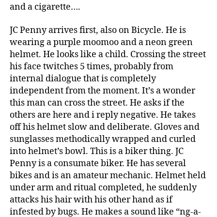
and a cigarette….
JC Penny arrives first, also on Bicycle. He is
wearing a purple moomoo and a neon green
helmet. He looks like a child. Crossing the street
his face twitches 5 times, probably from
internal dialogue that is completely
independent from the moment. It’s a wonder
this man can cross the street. He asks if the
others are here and i reply negative. He takes
off his helmet slow and deliberate. Gloves and
sunglasses methodically wrapped and curled
into helmet’s bowl. This is a biker thing. JC
Penny is a consumate biker. He has several
bikes and is an amateur mechanic. Helmet held
under arm and ritual completed, he suddenly
attacks his hair with his other hand as if
infested by bugs. He makes a sound like “ng-a-