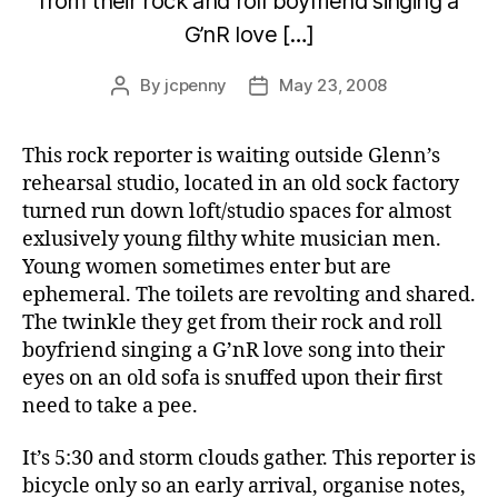
from their rock and roll boyfriend singing a
G’nR love […]
By
jcpenny
May 23, 2008
Post
Post
author
date
This rock reporter is waiting outside Glenn’s
rehearsal studio, located in an old sock factory
turned run down loft/studio spaces for almost
exlusively young filthy white musician men.
Young women sometimes enter but are
ephemeral. The toilets are revolting and shared.
The twinkle they get from their rock and roll
boyfriend singing a G’nR love song into their
eyes on an old sofa is snuffed upon their first
need to take a pee.
It’s 5:30 and storm clouds gather. This reporter is
bicycle only so an early arrival, organise notes,