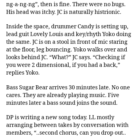
ng-a-ng-ng”, then is fine. There were no bugs.
His head was itchy. JC is naturally histrionic.
Inside the space, drummer Candy is setting up,
lead guit Lovely Louis and key/rhyth Yoko doing
the same. JC is on a stool in front of mic staring
at the floor, leg bouncing. Yoko walks over and
looks behind JC. “What?” JC says. “Checking if
you were 2 dimensional, if you had a back,”
replies Yoko.
Bass Sugar Bear arrives 30 minutes late. No one
cares. They are already playing music. Five
minutes later a bass sound joins the sound.
DP is writing a new song today. LL mostly
arranging between takes by conversation with
members, “..second chorus, can you drop out..