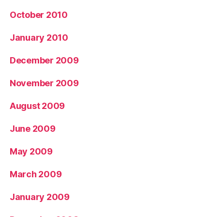
October 2010
January 2010
December 2009
November 2009
August 2009
June 2009
May 2009
March 2009
January 2009