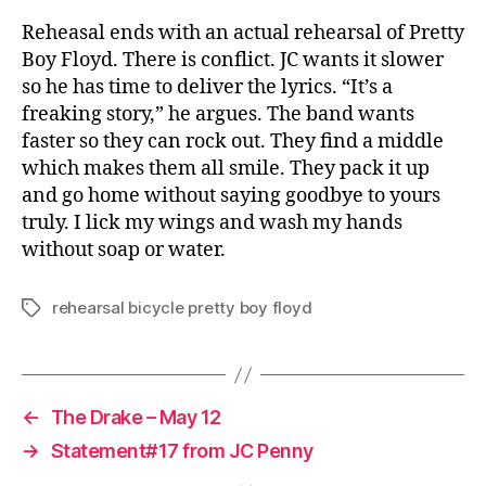
Reheasal ends with an actual rehearsal of Pretty
Boy Floyd. There is conflict. JC wants it slower
so he has time to deliver the lyrics. “It’s a
freaking story,” he argues. The band wants
faster so they can rock out. They find a middle
which makes them all smile. They pack it up
and go home without saying goodbye to yours
truly. I lick my wings and wash my hands
without soap or water.
rehearsal bicycle pretty boy floyd
Tags
←
The Drake – May 12
→
Statement#17 from JC Penny