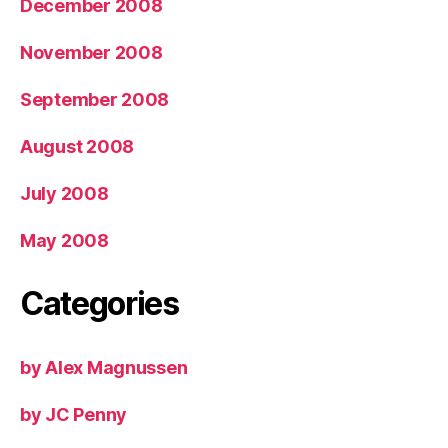
December 2008
November 2008
September 2008
August 2008
July 2008
May 2008
Categories
by Alex Magnussen
by JC Penny