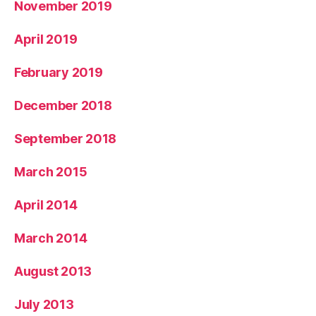
November 2019
April 2019
February 2019
December 2018
September 2018
March 2015
April 2014
March 2014
August 2013
July 2013