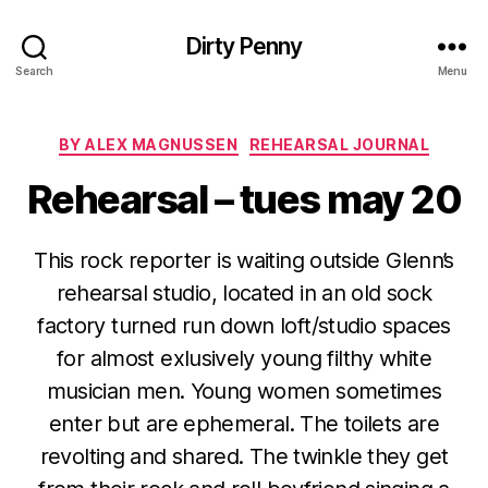
Dirty Penny
Search
Menu
Categories
BY ALEX MAGNUSSEN
REHEARSAL JOURNAL
Rehearsal – tues may 20
This rock reporter is waiting outside Glenn’s
rehearsal studio, located in an old sock
factory turned run down loft/studio spaces
for almost exlusively young filthy white
musician men. Young women sometimes
enter but are ephemeral. The toilets are
revolting and shared. The twinkle they get