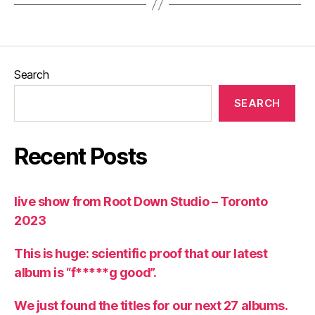
Search
SEARCH
Recent Posts
live show from Root Down Studio – Toronto
2023
This is huge: scientific proof that our latest
album is “f*****g good”.
We just found the titles for our next 27 albums.